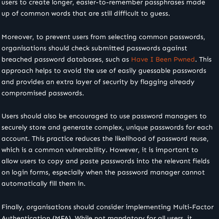
users to create longer, easier-to-remember passphrases made
up of common words that are still difficult to guess.
Moreover, to prevent users from selecting common passwords,
organisations should check submitted passwords against
breached password databases, such as
Have I Been Pwned
. This
approach helps to avoid the use of easily guessable passwords
and provides an extra layer of security by flagging already
compromised passwords.
Users should also be encouraged to use password managers to
securely store and generate complex, unique passwords for each
account. This practice reduces the likelihood of password reuse,
which is a common vulnerability. However, it is important to
allow users to copy and paste passwords into the relevant fields
on login forms, especially when the password manager cannot
automatically fill them in.
Finally, organisations should consider implementing Multi-Factor
Authentication (MFA). While not mandatory for all users, it