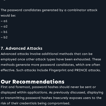
The password candidates generated by a combinator attack
would be:
– a1
– a2
– b1
– b2
7. Advanced Attacks
Advanced attacks involve additional methods that can be
employed once other attack types have been exhausted. These
methods generate more password candidates, which are often
effective. Such attacks include Fingerprint and PRINCE attacks.
Our Recommendations
First and foremost, password hashes should never be sent or
displayed within applications. As previously discussed, displaying
or transmitting password hashes insecurely exposes users to the
risk of their credentials being compromised.