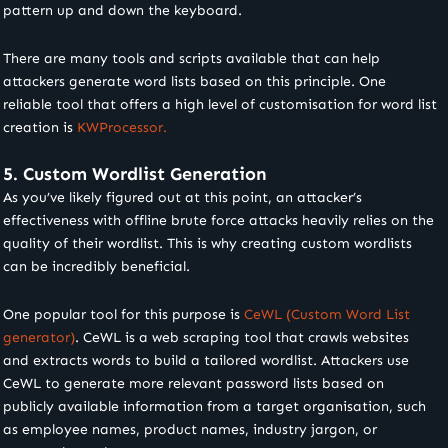
pattern up and down the keyboard.
There are many tools and scripts available that can help
attackers generate word lists based on this principle. One
reliable tool that offers a high level of customisation for word list
creation is
KWProcessor.
5. Custom Wordlist Generation
As you’ve likely figured out at this point, an attacker’s
effectiveness with offline brute force attacks heavily relies on the
quality of their wordlist. This is why creating custom wordlists
can be incredibly beneficial.
One popular tool for this purpose is
CeWL (Custom Word List
generator)
. CeWL is a web scraping tool that crawls websites
and extracts words to build a tailored wordlist. Attackers use
CeWL to generate more relevant password lists based on
publicly available information from a target organisation, such
as employee names, product names, industry jargon, or