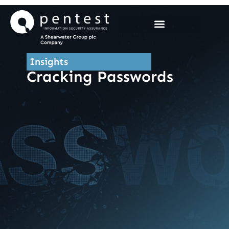
Skip
to
content
Insights
Cracking Passwords