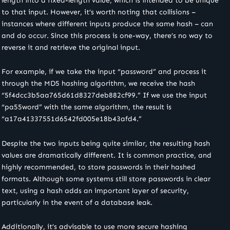
length into a fixed-length value, which is intended to be unique
to that input. However, it’s worth noting that collisions –
instances where different inputs produce the same hash – can
and do occur. Since this process is one-way, there’s no way to
reverse it and retrieve the original input.
For example, if we take the input “password” and process it
through the MD5 hashing algorithm, we receive the hash
“5f4dcc3b5aa765d61d8327deb882cf99.” If we use the input
“pa55word” with the same algorithm, the result is
“a17a41337551d6542fd005e18b43afd4.”
Despite the two inputs being quite similar, the resulting hash
values are dramatically different. It is common practice, and
highly recommended, to store passwords in their hashed
formats. Although some systems still store passwords in clear
text, using a hash adds an important layer of security,
particularly in the event of a database leak.
Additionally, it’s advisable to use more secure hashing