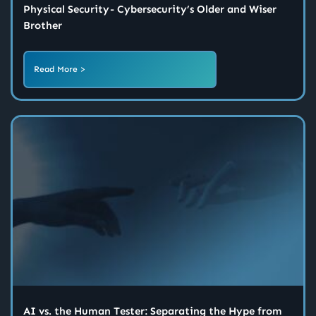
Physical Security - Cybersecurity’s Older and Wiser
Brother
Read More >
AI vs. the Human Tester: Separating the Hype from