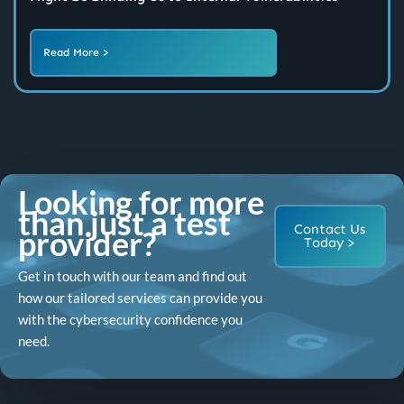
Read More >
Looking for more
than just a test
Contact Us
provider?
Today >
Get in touch with our team and find out
how our tailored services can provide you
with the cybersecurity confidence you
need.