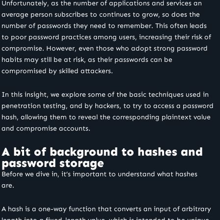
Unfortunately, as the number of applications and services an
average person subscribes to continues to grow, so does the
number of passwords they need to remember. This often leads
to poor password practices among users, increasing their risk of
compromise.
However, even those who adopt strong password
habits may still be at risk, as their passwords can be
compromised by skilled attackers.
In this insight, we explore some of the basic techniques used in
penetration testing,
and by hackers, to try to access a password
hash, allowing them to reveal the corresponding plaintext value
and compromise accounts.
A bit of background to hashes and
password storage
Before we dive in, it’s important to understand what hashes
are.
A hash is a one-way function that converts an input of arbitrary