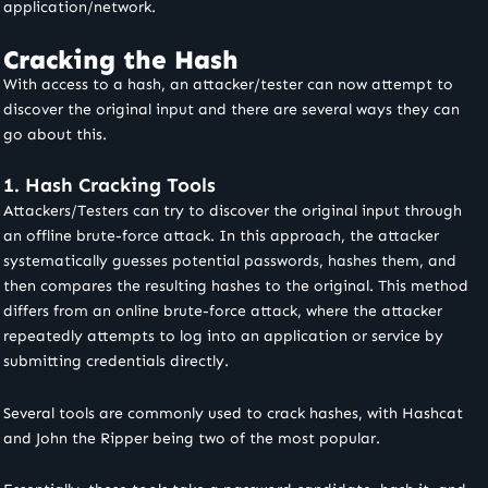
application/network.
Cracking the Hash
With access to a hash, an attacker/tester can now attempt to
discover the original input and there are several ways they can
go about this.
1. Hash Cracking Tools
Attackers/Testers can try to discover the original input through
an offline brute-force attack. In this approach, the attacker
systematically guesses potential passwords, hashes them, and
then compares the resulting hashes to the original. This method
differs from an online brute-force attack, where the attacker
repeatedly attempts to log into an application or service by
submitting credentials directly.
Several tools are commonly used to crack hashes, with Hashcat
and John the Ripper being two of the most popular.