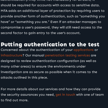
should be required for accounts with access to sensitive data.
MFA adds an additional layer of protection by requiring users to
provide another form of authentication, such as “something you
have” or “something you are.” Even if an attacker manages to
compromise a user’s password, they will still need access to the
second factor to gain entry to the user’s account.
Putting authentication to the test
Concerned about the authentication of your
applications
or
infrastructure
? Our manual
penetration testing services
are
designed to review authentication configuration (as well as
many other areas) to ensure the environments under
investigation are as secure as possible when it comes to the
attacks outlined in this piece.
For more details about our services and how they can provide
the security assurances you need,
get in touch
with one of team
to find out more.