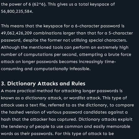
the power of 6 (62^6). This gives us a total keyspace of
56,800,235,584.
This means that the keyspace for a 6-character password is
49,062,426,209 combinations larger than that for a 5-character
password, despite the former not utilising special characters.
Although the mentioned tools can perform an extremely high
number of computations per second, attempting a brute force
attack on longer passwords becomes increasingly time-
consuming and computationally infeasible.
3. Dictionary Attacks and Rules
A more practical method for attacking longer passwords is
known as a dictionary attack, or wordlist attack. This type of
attack uses a text file, referred to as the dictionary, to compare
the hashed version of various password candidates against a
hash that the attacker has captured. Dictionary attacks exploit
the tendency of people to use common and easily memorable
words as their passwords. For this type of attack to be