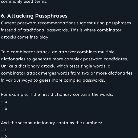
commonly used terms.
6. Attacking Passphrases
Current password recommendations suggest using passphrases
instead of traditional passwords. This is where combinator
attacks come into play.
In a combinator attack, an attacker combines multiple
dictionaries to generate more complex password candidates.
Unlike a dictionary attack, which tests single words, a
combinator attack merges words from two or more dictionaries
in various ways to guess more complex passwords.
For example, if the first dictionary contains the words:
– a
– b
And the second dictionary contains the numbers:
– 1
– 2