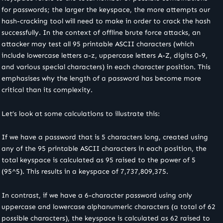
for passwords; the larger the keyspace, the more attempts our
hash-cracking tool will need to make in order to crack the hash
successfully. In the context of offline brute force attacks, an
attacker may test all 95 printable ASCII characters (which
include lowercase letters a-z, uppercase letters A-Z, digits 0-9,
and various special characters) in each character position. This
emphasises why the length of a password has become more
critical than its complexity.
Let’s look at some calculations to illustrate this:
If we have a password that is 5 characters long, created using
any of the 95 printable ASCII characters in each position, the
total keyspace is calculated as 95 raised to the power of 5
(95^5). This results in a keyspace of 7,737,809,375.
In contrast, if we have a 6-character password using only
uppercase and lowercase alphanumeric characters (a total of 62
possible characters), the keyspace is calculated as 62 raised to