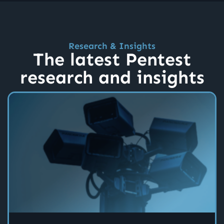
Research & Insights
The latest Pentest
research and insights