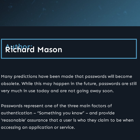
Author:
Richard Mason
Many predictions have been made that passwords will become
obsolete. While this may happen in the future, passwords are still
very much in use today and are not going away soon.
Passwords represent one of the three main factors of
authentication – “Something you know” – and provide
‘reasonable’ assurance that a user is who they claim to be when
accessing an application or service.