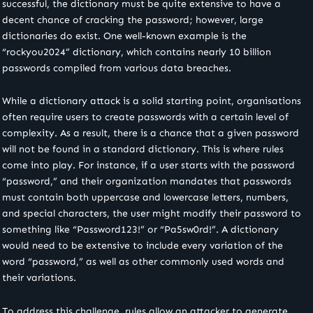
successful, the dictionary must be quite extensive to have a
decent chance of cracking the password; however, large
dictionaries do exist. One well-known example is the
“rockyou2024” dictionary, which contains nearly 10 billion
passwords compiled from various data breaches.
While a dictionary attack is a solid starting point, organisations
often require users to create passwords with a certain level of
complexity. As a result, there is a chance that a given password
will not be found in a standard dictionary. This is where rules
come into play. For instance, if a user starts with the password
“password,” and their organization mandates that passwords
must contain both uppercase and lowercase letters, numbers,
and special characters, the user might modify their password to
something like “Password123!” or “Pa5sw0rd!”. A dictionary
would need to be extensive to include every variation of the
word “password,” as well as other commonly used words and
their variations.
To address this challenge, rules allow an attacker to generate