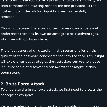
Essentially, these tools take a password candidate, hash it, and
then compare the resulting hash to the one provided. If the
hashes match, the original input has been successfully
“cracked.”
Choosing between these tools often comes down to personal
preference; each has its own advantages and disadvantages,
which we will not discuss here.
The effectiveness of an attacker in this scenario relies on the
quality of the password candidates fed into the tool. This insight
will explore various strategies that attackers can use to create
inputs capable of discovering passwords that might initially
seem strong.
2. Brute Force Attack
To understand a brute force attack, we first need to discuss the
concept of keyspace.
Keyspace refers to the total number of possible combinations