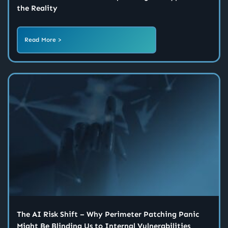
the Reality
Read More >
The AI Risk Shift – Why Perimeter Patching Panic
Might Be Blinding Us to Internal Vulnerabilities