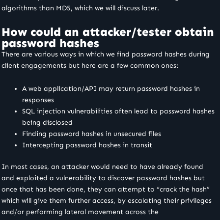
algorithms than MD5, which we will discuss later.
How could an attacker/tester obtain
password hashes
There are various ways in which we find password hashes during
client engagements but here are a few common ones:
A web application/API may return password hashes in
responses
SQL injection vulnerabilities often lead to password hashes
being disclosed
Finding password hashes in unsecured files
Intercepting password hashes in transit
In most cases, an attacker would need to have already found
and exploited a vulnerability to discover password hashes but
once that has been done, they can attempt to “crack the hash”
which will give them further access, by escalating their privileges
and/or performing lateral movement across the