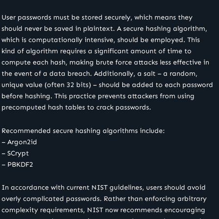
User passwords must be stored securely, which means they
should never be saved in plaintext. A secure hashing algorithm,
which is computationally intensive, should be employed. This
kind of algorithm requires a significant amount of time to
compute each hash, making brute force attacks less effective in
the event of a data breach. Additionally, a salt – a random,
unique value (often 32 bits) – should be added to each password
before hashing. This practice prevents attackers from using
precomputed hash tables to crack passwords.
Recommended secure hashing algorithms include:
– Argon2id
– SCrypt
– PBKDF2
In accordance with current NIST guidelines, users should avoid
overly complicated passwords. Rather than enforcing arbitrary
complexity requirements, NIST now recommends encouraging