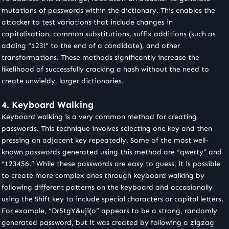
mutations of passwords within the dictionary. This enables the
attacker to test variations that include changes in
capitalisation, common substitutions, suffix additions (such as
adding “123!” to the end of a candidate), and other
transformations. These methods significantly increase the
likelihood of successfully cracking a hash without the need to
create unwieldy, larger dictionaries.
4. Keyboard Walking
Keyboard walking is a very common method for creating
passwords. This technique involves selecting one key and then
pressing an adjacent key repeatedly. Some of the most well-
known passwords generated using this method are “qwerty” and
“123456.” While these passwords are easy to guess, it is possible
to create more complex ones through keyboard walking by
following different patterns on the keyboard and occasionally
using the Shift key to include special characters or capital letters.
For example, “Dr5tgY&uji(o” appears to be a strong, randomly
generated password, but it was created by following a zigzag