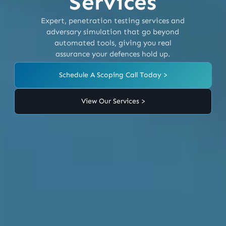
Services
Expert, penetration testing services and
adversary simulation that go beyond
automated tools, giving you real
assurance your defences hold up.
Schedule A Scoping Call Today >
View Our Services >