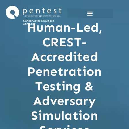
Skip
to
content
Human-Led,
CREST-
Accredited
Penetration
Testing &
Adversary
Simulation