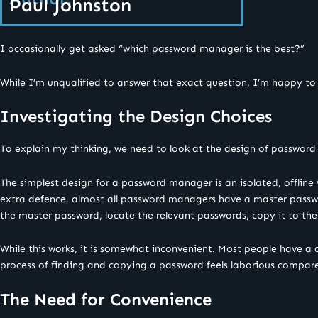
Paul Johnston
I occasionally get asked “which password manager is the best?”
While I’m unqualified to answer that exact question, I’m happy to
Investigating the Design Choices
To explain my thinking, we need to look at the design of password 
The simplest design for a password manager is an isolated, offline 
extra defence, almost all password managers have a master passwor
the master password, locate the relevant passwords, copy it to the 
While this works, it is somewhat inconvenient. Most people have a 
process of finding and copying a password feels laborious compared 
The Need for Convenience