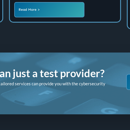
Read More >
n just a test provider?
tailored services can provide you with the cybersecurity