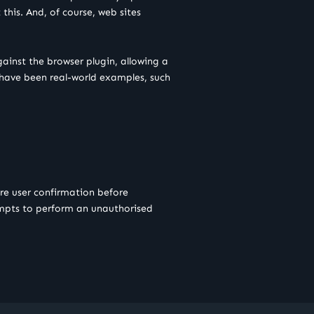
this. And, of course, web sites
gainst the browser plugin, allowing a
re have been real-world examples, such
re user confirmation before
tempts to perform an unauthorised