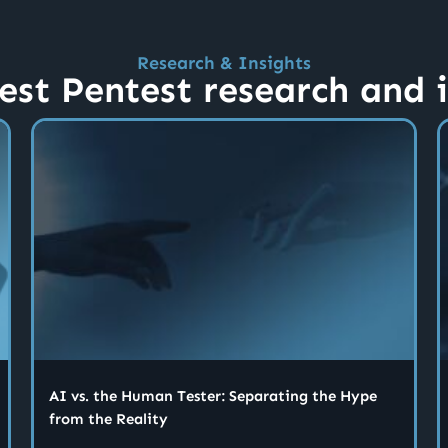
Research & Insights
est Pentest research and 
AI vs. the Human Tester: Separating the Hype
from the Reality