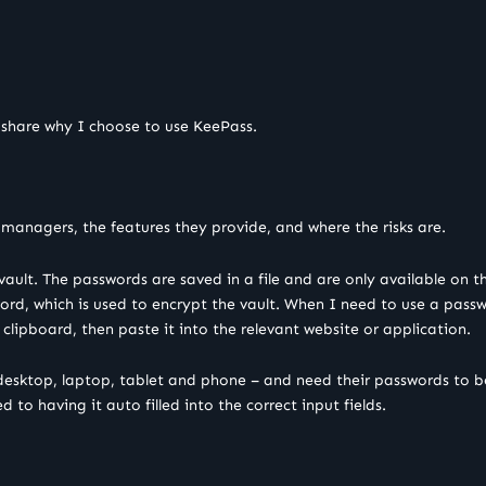
 share why I choose to use KeePass.
managers, the features they provide, and where the risks are.
vault. The passwords are saved in a file and are only available on 
d, which is used to encrypt the vault. When I need to use a passwo
clipboard, then paste it into the relevant website or application.
desktop, laptop, tablet and phone – and need their passwords to be
to having it auto filled into the correct input fields.