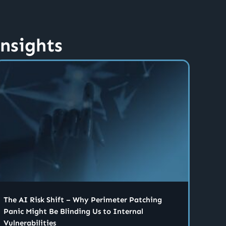
insights
The AI Risk Shift – Why Perimeter Patching
Panic Might Be Blinding Us to Internal
Vulnerabilities