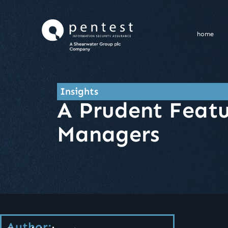
Skip
to
content
home
Insights
A Prudent Featu
Managers
Author: