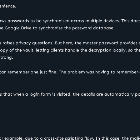
enience.
ows passwords to be synchronised across multiple devices. This does
se Google Drive to synchronise the password database.
rds raises privacy questions. But here, the master password provide
py of the vault, letting clients handle the decryption locally, so t
strong.
 can remember one just fine. The problem was having to remember d
s that when a login form is visited, the details are automatically po
for example, due to a cross-site scripting flaw. In this case, the ma