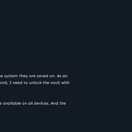
the system they are saved on. As an
rd, I need to unlock the vault with
 available on all devices. And the