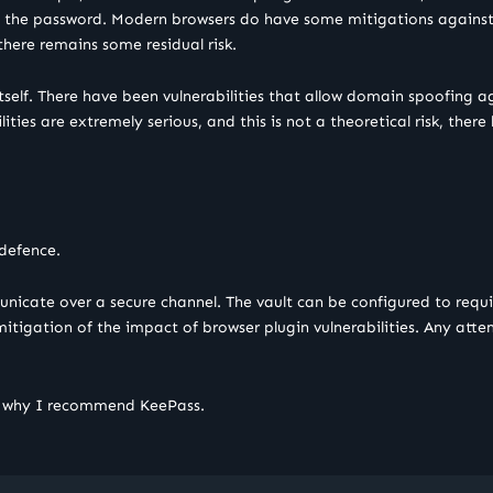
rate the password. Modern browsers do have some mitigations against 
, there remains some residual risk.
tself. There have been vulnerabilities that allow domain spoofing a
ities are extremely serious, and this is not a theoretical risk, the
 defence.
icate over a secure channel. The vault can be configured to requi
 mitigation of the impact of browser plugin vulnerabilities. Any at
is why I recommend KeePass.