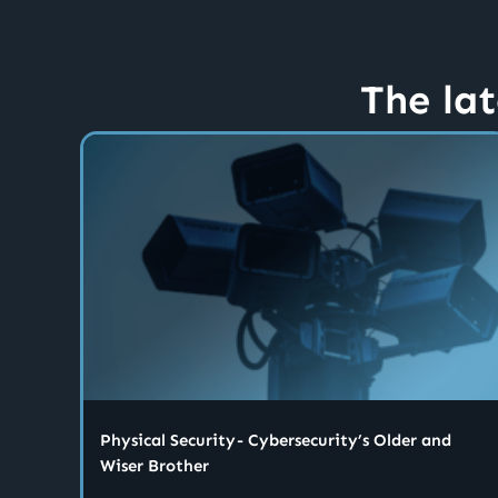
The lat
Physical Security - Cybersecurity’s Older and
Wiser Brother