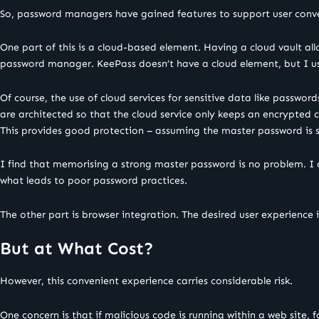
So, password managers have gained features to support user conv
One part of this is a cloud-based element. Having a cloud vault all
password manager. KeePass doesn’t have a cloud element, but I u
Of course, the use of cloud services for sensitive data like passwo
are architected so that the cloud service only keeps an encrypted co
This provides good protection – assuming the master password is 
I find that memorising a strong master password is no problem. I
what leads to poor password practices.
The other part is browser integration. The desired user experience i
But at What Cost?
However, this convenient experience carries considerable risk.
One concern is that if malicious code is running within a web site, 