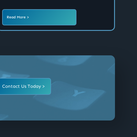
Read More >
Contact Us Today >