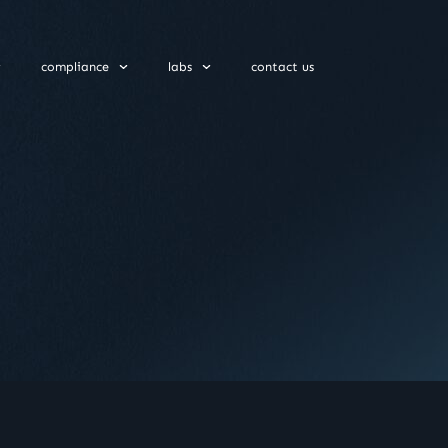
compliance
labs
contact us