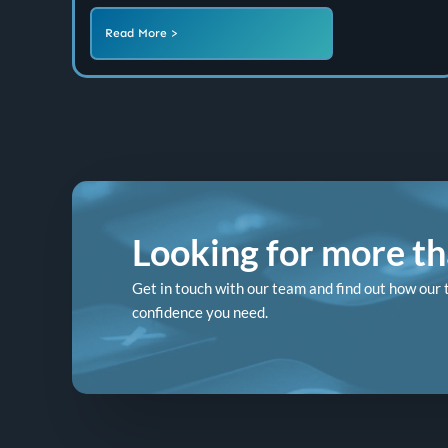
Read More >
Looking for more tha
Get in touch with our team and find out how our 
confidence you need.