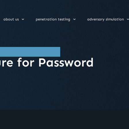
about us
penetration testing
adversary simulation
re for Password