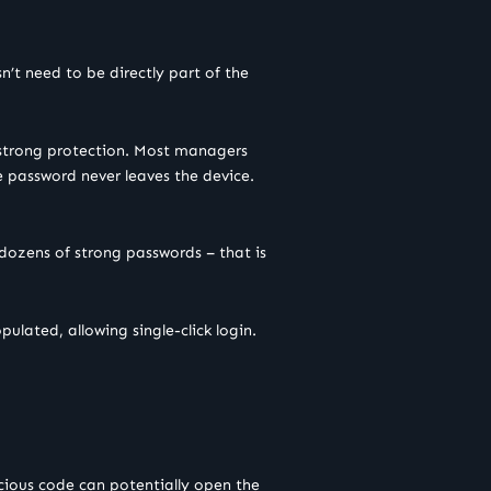
n’t need to be directly part of the
s strong protection. Most managers
he password never leaves the device.
ozens of strong passwords – that is
pulated, allowing single-click login.
licious code can potentially open the