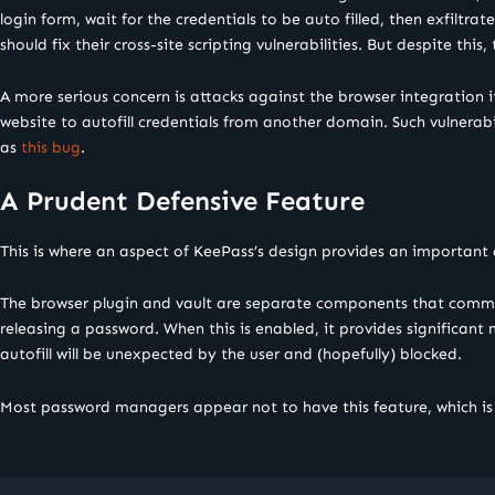
login form, wait for the credentials to be auto filled, then exfilt
should fix their cross-site scripting vulnerabilities. But despite this
A more serious concern is attacks against the browser integration i
website to autofill credentials from another domain. Such vulnerabil
as
this bug
.
A Prudent Defensive Feature
This is where an aspect of KeePass’s design provides an important
The browser plugin and vault are separate components that commun
releasing a password. When this is enabled, it provides significant
autofill will be unexpected by the user and (hopefully) blocked.
Most password managers appear not to have this feature, which 