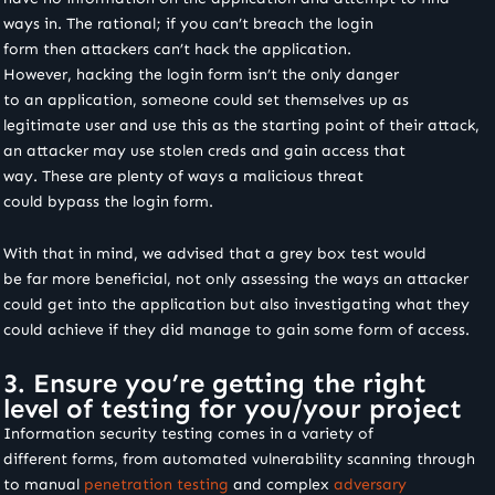
ways in. The rational; if you can’t breach the login
form then attackers can’t hack the application.
However, hacking the login form isn’t the only danger
to an application, someone could set themselves up as
legitimate user and use this as the starting point of their attack,
an attacker may use stolen creds and gain access that
way. These are plenty of ways a malicious threat
could bypass the login form.
With that in mind, we advised that a grey box test would
be far more beneficial, not only assessing the ways an attacker
could get into the application but also investigating what they
could achieve if they did manage to gain some form of access.
3. Ensure you’re getting the right
level of testing for you/your project
Information security testing comes in a variety of
different forms, from automated vulnerability scanning through
to manual
penetration testing
and complex
adversary