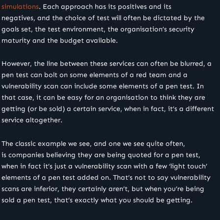
simulations
. Each approach has its positives and its
negatives, and the choice of test will often be dictated by the
goals set, the test environment, the organisation’s security
maturity and the budget available.
However, the line between these services can often be blurred, a
pen test can bolt on some elements of a red team and a
vulnerability scan can include some elements of a pen test. In
that case, it can be easy for an organisation to think they are
getting (or be sold) a certain service, when in fact, it’s a different
service altogether.
The classic example we see, and one we see quite often,
is companies believing they are being quoted for a pen test,
when in fact it’s just a vulnerability scan with a few ‘light touch’
elements of a pen test added on. That’s not to say vulnerability
scans are inferior, they certainly aren’t, but when you’re being
sold a pen test, that’s exactly what you should be getting.