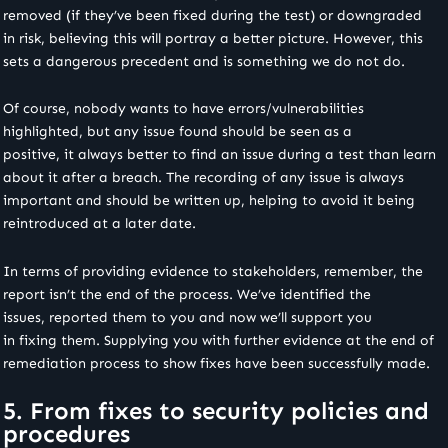
removed (if they’ve been fixed during the test) or downgraded
in risk, believing this will portray a better picture. However, this
sets a dangerous precedent and is something we do not do.
Of course, nobody wants to have errors/vulnerabilities
highlighted, but any issue found should be seen as a
positive, it always better to find an issue during a test than learn
about it after a breach. The recording of any issue is always
important and should be written up, helping to avoid it being
reintroduced at a later date.
In terms of providing evidence to stakeholders, remember, the
report isn’t the end of the process. We’ve identified the
issues, reported them to you and now we’ll support you
in fixing them. Supplying you with further evidence at the end of
remediation process to show fixes have been successfully made.
5. From fixes to security policies and
procedures