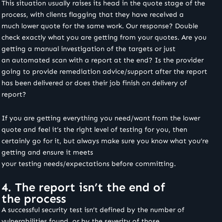
This situation usually raises its head in the quote stage of the
process, with clients flagging that they have received a
much lower quote for the same work. Our response? Double
check exactly what you are getting from your quotes. Are you
getting a manual investigation of the targets or just
an automated scan with a report at the end? Is the provider
going to provide remediation advice/support after the report
has been delivered or does their job finish on delivery of
report?
If you are getting everything you need/want from the lower
quote and feel it’s the right level of testing for you, then
certainly go for it, but always make sure you know what you’re
getting and ensure it meets
your testing needs/expectations before committing.
4. The report isn’t the end of
the process
A successful security test isn’t defined by the number of
vulnerabilities found, or by the severity of those