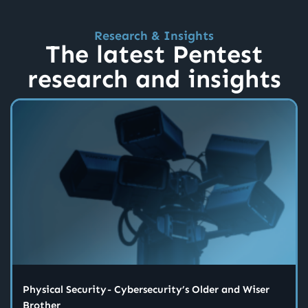
Research & Insights
The latest Pentest
research and insights
Physical Security - Cybersecurity’s Older and Wiser
Brother