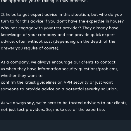
the approach you’re taking is truly effective.
It helps to get expert advice in this situation, but who do you
turn to for this advice if you don’t have the expertise in house?
Why not engage with your test provider? They already have
knowledge of your company and can provide quick expert
advice, often without cost (depending on the depth of the
answer you require of course).
As a company, we always encourage our clients to contact
us when they have information security questions/problems,
whether they want to
confirm the latest guidelines on VPN security or just want
someone to provide advice on a potential security solution.
As we always say, we’re here to be trusted advisers to our clients,
not just test providers. So, make use of the expertise.