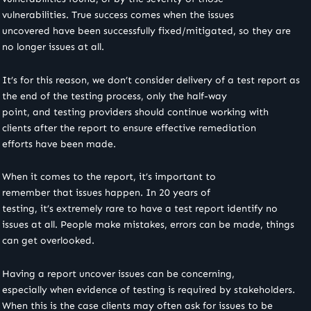
vulnerabilities. True success comes when the issues
uncovered have been successfully fixed/mitigated, so they are
no longer issues at all.
It’s for this reason, we don’t consider delivery of a test report as
the end of the testing process, only the half-way
point, and testing providers should continue working with
clients after the report to ensure effective remediation
efforts have been made.
When it comes to the report, it’s important to
remember that issues happen. In 20 years of
testing, it’s extremely rare to have a test report identify no
issues at all. People make mistakes, errors can be made, things
can get overlooked.
Having a report uncover issues can be concerning,
especially when evidence of testing is required by stakeholders.
When this is the case clients may often ask for issues to be