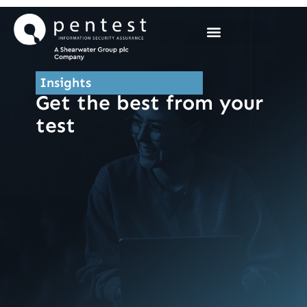
Skip
to
content
Insights
Get the best from your
test