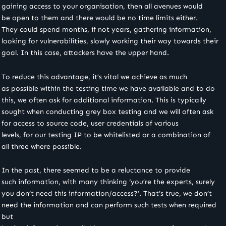
gaining access to your organisation, then all avenues would
be open to them and there would be no time limits either.
They could spend months, if not years, gathering information,
looking for vulnerabilities, slowly working their way towards their
goal. In this case, attackers have the upper hand.
To reduce this advantage, it’s vital we achieve as much
as possible within the testing time we have available and to do
this, we often ask for additional information. This is typically
sought when conducting grey box testing and we will often ask
for access to source code, user credentials of various
levels, for our testing IP to be whitelisted or a combination of
all three where possible.
In the past, there seemed to be a reluctance to provide
such information, with many thinking ‘you’re the experts, surely
you don’t need this information/access?’. That’s true, we don’t
need the information and can perform such tests when required
but