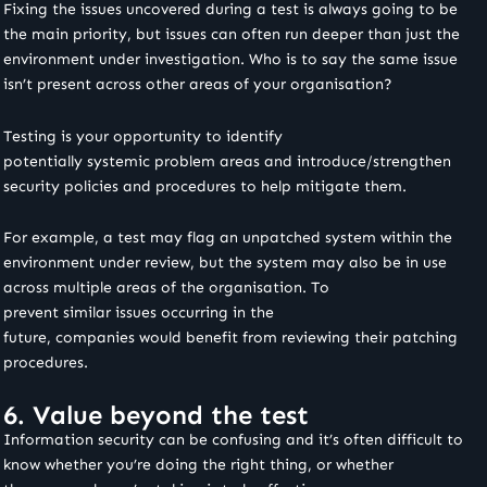
Fixing the issues uncovered during a test is always going to be
the main priority, but issues can often run deeper than just the
environment under investigation. Who is to say the same issue
isn’t present across other areas of your organisation?
Testing is your opportunity to identify
potentially systemic problem areas and introduce/strengthen
security policies and procedures to help mitigate them.
For example, a test may flag an unpatched system within the
environment under review, but the system may also be in use
across multiple areas of the organisation. To
prevent similar issues occurring in the
future, companies would benefit from reviewing their patching
procedures.
6. Value beyond the test
Information security can be confusing and it’s often difficult to
know whether you’re doing the right thing, or whether