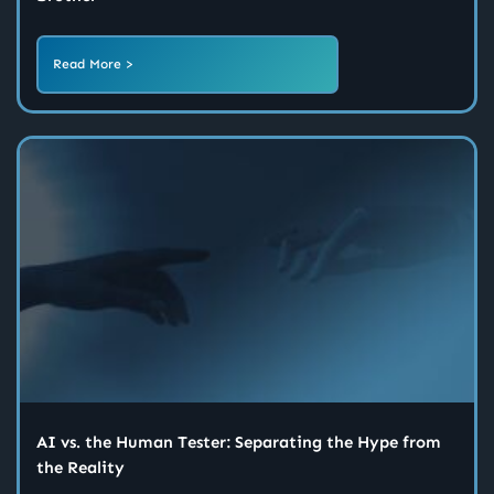
Read More >
AI vs. the Human Tester: Separating the Hype from
the Reality