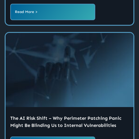
Read More >
The AI Risk Shift – Why Perimeter Patching Panic
Might Be Blinding Us to Internal Vulnerabilities