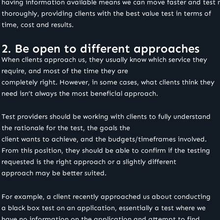
having information available means we can move faster and test
thoroughly, providing clients with the best value test in terms of
time, cost and results.
2. Be open to different approaches
When clients approach us, they usually know which service they
require, and most of the time they are
completely right. However, in some cases, what clients think they
need isn’t always the most beneficial approach.
Test providers should be working with clients to fully understand
the rationale for the test, the goals the
client wants to achieve, and the budgets/timeframes involved.
From this position, they should be able to confirm if the testing
requested is the right approach or a slightly different
approach may be better suited.
For example, a client recently approached us about conducting
a black box test on an application, essentially a test where we
have no information on the application and attempt to find