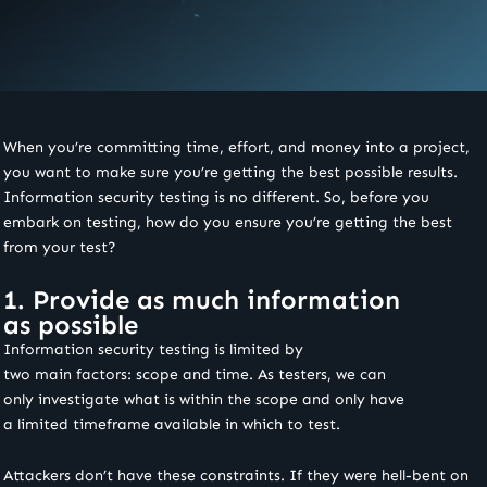
When you’re committing time, effort, and money into a project,
you want to make sure you’re getting the best possible results.
Information security testing is no different. So, before you
embark on testing, how do you ensure you’re getting the best
from your test?
1. Provide as much information
as possible
Information security testing is limited by
two main factors: scope and time. As testers, we can
only investigate what is within the scope and only have
a limited timeframe available in which to test.
Attackers don’t have these constraints. If they were hell-bent on