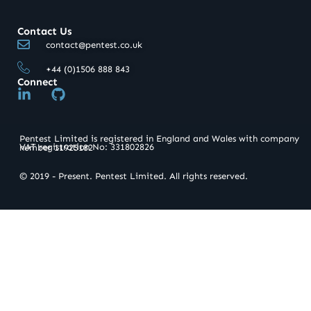
Contact Us
contact@pentest.co.uk
+44 (0)1506 888 843
Connect
L
G
i
i
n
t
k
h
Pentest Limited is registered in England and Wales with company
e
u
VAT registration No: 331802826​
number 11925182
d
b
i
© 2019 - Present. Pentest Limited. All rights reserved.
n
-
i
n