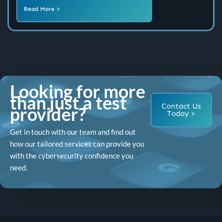
Read More >
Looking for more
than just a test
Contact Us
provider?
Today >
Get in touch with our team and find out
how our tailored services can provide you
with the cybersecurity confidence you
need.