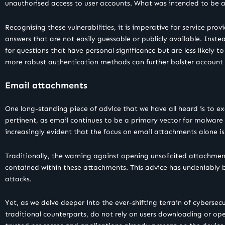
unauthorised access to user accounts. What was intended to be a 
Recognising these vulnerabilities, it is imperative for service pro
answers that are not easily guessable or publicly available. Inste
for questions that have personal significance but are less likely 
more robust authentication methods can further bolster account 
Email attachments
One long-standing piece of advice that we have all heard is to e
pertinent, as email continues to be a primary vector for malwar
increasingly evident that the focus on email attachments alone i
Traditionally, the warning against opening unsolicited attachmen
contained within these attachments. This advice has undeniably be
attacks.
Yet, as we delve deeper into the ever-shifting terrain of cybersecu
traditional counterparts, do not rely on users downloading or ope