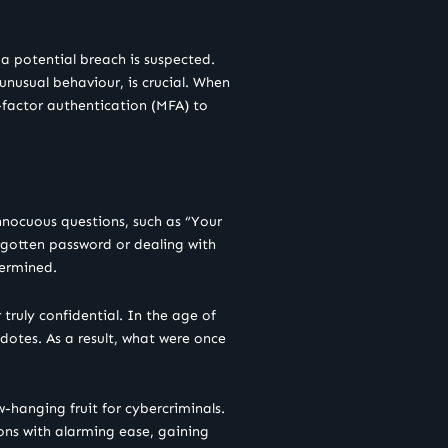
a potential breach is suspected.
unusual behaviour, is crucial. When
-factor authentication (MFA) to
innocuous questions, such as “Your
rgotten password or dealing with
dermined.
 truly confidential. In the age of
cdotes. As a result, what were once
w-hanging fruit for cybercriminals.
ions with alarming ease, gaining