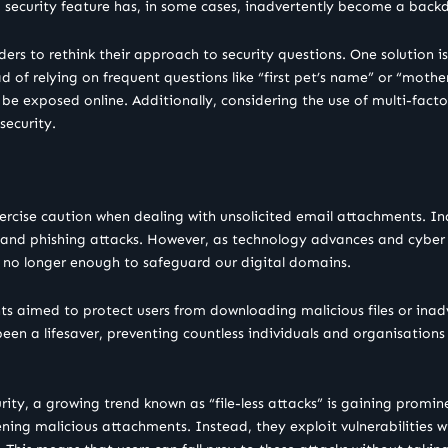
security feature has, in some cases, inadvertently become a backdo
viders to rethink their approach to security questions. One solution i
ad of relying on frequent questions like “first pet’s name” or “mot
to be exposed online. Additionally, considering the use of multi-fact
security.
xercise caution when dealing with unsolicited email attachments. I
e and phishing attacks. However, as technology advances and cyber 
s no longer enough to safeguard our digital domains.
ts aimed to protect users from downloading malicious files or inadv
en a lifesaver, preventing countless individuals and organisations
rity, a growing trend known as “file-less attacks” is gaining promine
ning malicious attachments. Instead, they exploit vulnerabilities wi