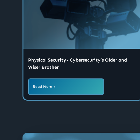
Physical Security - Cybersecurity’s Older and
Wiser Brother
Read More >