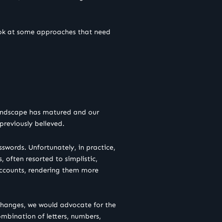
look at some approaches that need
landscape has matured and our
previously believed.
swords. Unfortunately, in practice,
often resorted to simplistic,
 accounts, rendering them more
changes, we would advocate for the
ombination of letters, numbers,