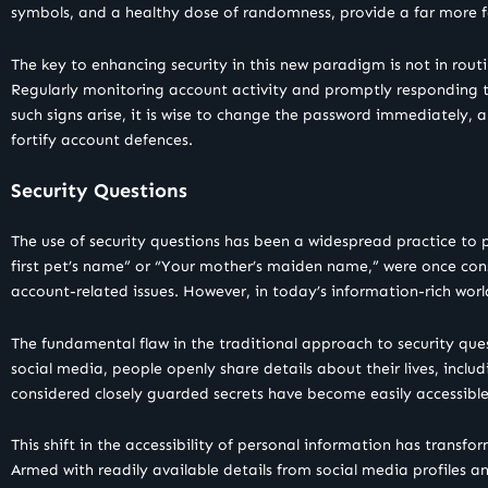
symbols, and a healthy dose of randomness, provide a far more f
The key to enhancing security in this new paradigm is not in rou
Regularly monitoring account activity and promptly responding to
such signs arise, it is wise to change the password immediately,
fortify account defences.
Security Questions
The use of security questions has been a widespread practice to p
first pet’s name” or “Your mother’s maiden name,” were once cons
account-related issues. However, in today’s information-rich worl
The fundamental flaw in the traditional approach to security questi
social media, people openly share details about their lives, inclu
considered closely guarded secrets have become easily accessible 
This shift in the accessibility of personal information has transf
Armed with readily available details from social media profiles a