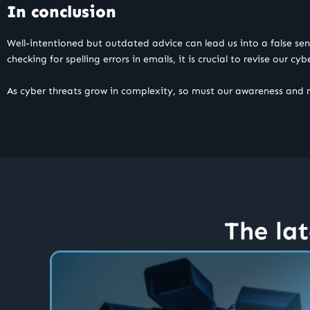
In conclusion
Well-intentioned but outdated advice can lead us into a false se
checking for spelling errors in emails, it is crucial to revise our cy
As cyber threats grow in complexity, so must our awareness and
The lat