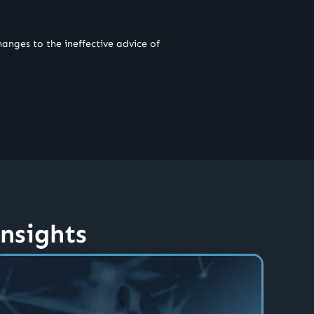
anges to the ineffective advice of
insights