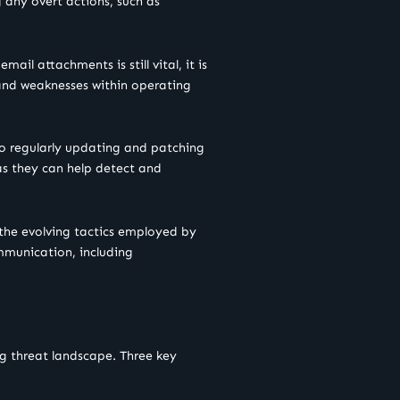
 any overt actions, such as
il attachments is still vital, it is
 and weaknesses within operating
lso regularly updating and patching
 as they can help detect and
 the evolving tactics employed by
mmunication, including
ng threat landscape. Three key