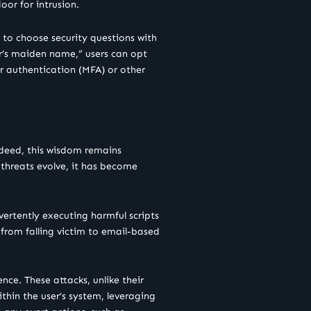
or for intrusion.
s to choose security questions with
her’s maiden name,” users can opt
or authentication (MFA) or other
ndeed, this wisdom remains
threats evolve, it has become
ertently executing harmful scripts
 from falling victim to email-based
nce. These attacks, unlike their
thin the user’s system, leveraging