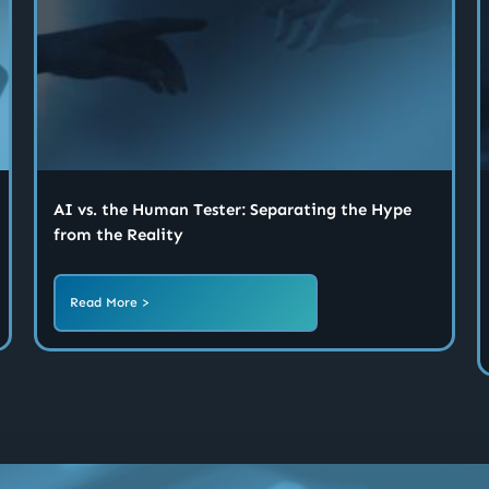
AI vs. the Human Tester: Separating the Hype
from the Reality
Read More >