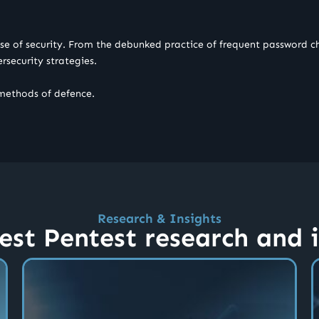
nse of security. From the debunked practice of frequent password ch
bersecurity strategies.
 methods of defence.
Research & Insights
est Pentest research and 