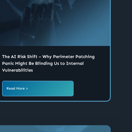
The AI Risk Shift – Why Perimeter Patching
Panic Might Be Blinding Us to Internal
Vulnerabilities
Read More >