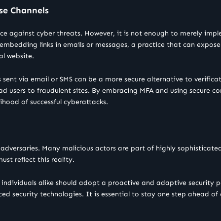
se Channels
ce against cyber threats. However, it is not enough to merely imp
embedding links in emails or messages, a practice that can expose u
al website.
 sent via email or SMS can be a more secure alternative to verificat
 lead users to fraudulent sites. By embracing MFA and using secure 
ihood of successful cyberattacks.
tic adversaries. Many malicious actors are part of highly sophistica
ust reflect this reality.
individuals alike should adopt a proactive and adaptive security p
ed security technologies. It is essential to stay one step ahead of