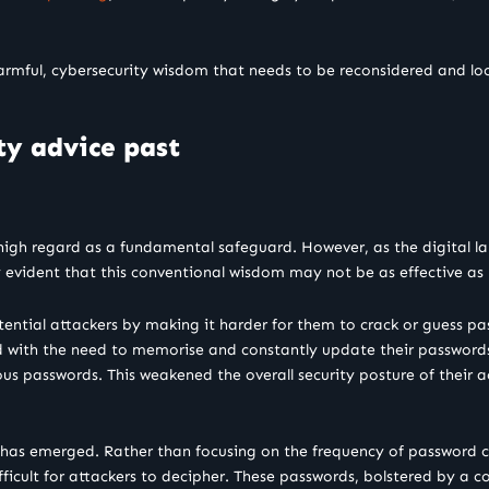
harmful, cybersecurity wisdom that needs to be reconsidered and 
ty advice past
 high regard as a fundamental safeguard. However, as the digital 
y evident that this conventional wisdom may not be as effective as 
tial attackers by making it harder for them to crack or guess pas
 with the need to memorise and constantly update their passwords, 
ious passwords. This weakened the overall security posture of their
y has emerged. Rather than focusing on the frequency of password 
fficult for attackers to decipher. These passwords, bolstered by a c