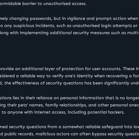
ormidable barrier to unauthorised access.
tinely changing passwords, but in vigilance and prompt action when 
 any suspicious incidents, such as unauthorised login attempts or 
 along with implementing additional security measures such as multi
rovide an additional layer of protection for user accounts. These 
idered a reliable way to verify one’s identity when recovering a fo
d, the effectiveness of security questions has been significantly un
ons lies in their reliance on personal information that is no longer
ding their pets’ names, family relationships, and other personal ane
to anyone with internet access, including potential hackers.
ormed security questions from a somewhat reliable safeguard into lo
nd public records, malicious actors can often bypass security quest