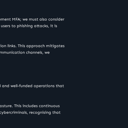
lement MFA; we must also consider
sers to phishing attacks, it is
ion links. This approach mitigates
communication channels, we
ted and well-funded operations that
osture. This includes continuous
 cybercriminals, recognising that