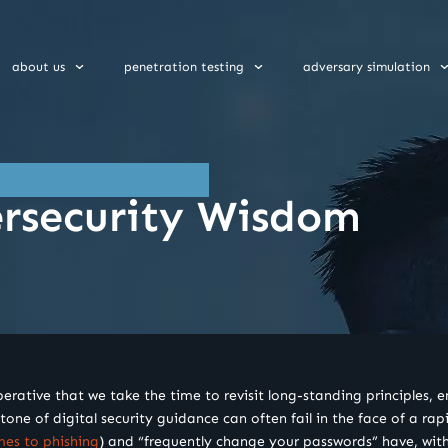
about us
penetration testing
adversary simulation
ersecurity Wisdom
tive that we take the time to revisit long-standing principles, ens
one of digital security guidance can often fail in the face of a ra
mes to phishing
) and “frequently change your passwords” have, with