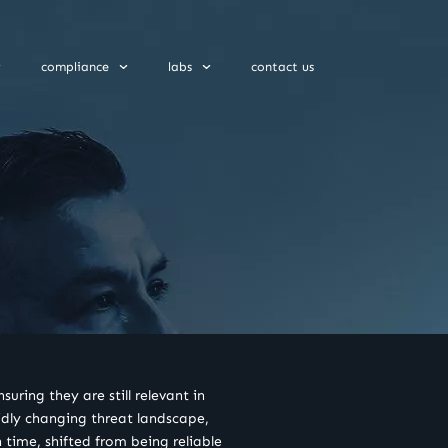
compliance
labs
contact us
uring they are still relevant in
pidly changing threat landscape,
 time, shifted from being reliable