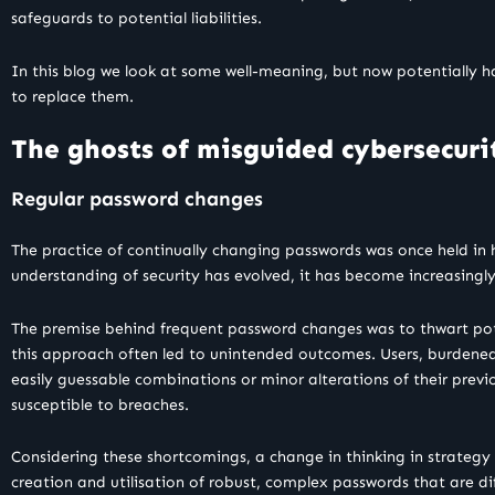
safeguards to potential liabilities.
In this blog we look at some well-meaning, but now potentially 
to replace them.
The ghosts of misguided cybersecuri
Regular password changes
The practice of continually changing passwords was once held in
understanding of security has evolved, it has become increasingl
The premise behind frequent password changes was to thwart poten
this approach often led to unintended outcomes. Users, burdened
easily guessable combinations or minor alterations of their prev
susceptible to breaches.
Considering these shortcomings, a change in thinking in strateg
creation and utilisation of robust, complex passwords that are di