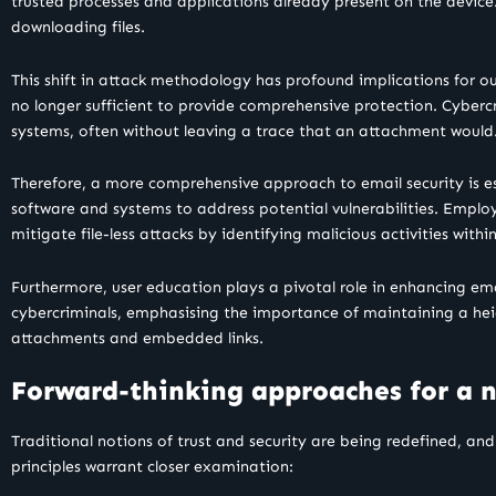
trusted processes and applications already present on the device.
downloading files.
This shift in attack methodology has profound implications for our
no longer sufficient to provide comprehensive protection. Cyberc
systems, often without leaving a trace that an attachment would
Therefore, a more comprehensive approach to email security is ess
software and systems to address potential vulnerabilities. Employi
mitigate file-less attacks by identifying malicious activities withi
Furthermore, user education plays a pivotal role in enhancing em
cybercriminals, emphasising the importance of maintaining a heig
attachments and embedded links.
Forward-thinking approaches for a 
Traditional notions of trust and security are being redefined, an
principles warrant closer examination: