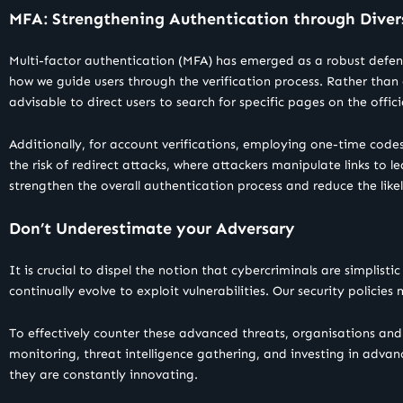
MFA: Strengthening Authentication through Diver
Multi-factor authentication (MFA) has emerged as a robust defen
how we guide users through the verification process. Rather than 
advisable to direct users to search for specific pages on the offici
Additionally, for account verifications, employing one-time codes
the risk of redirect attacks, where attackers manipulate links to
strengthen the overall authentication process and reduce the likel
Don’t Underestimate your Adversary
It is crucial to dispel the notion that cybercriminals are simplis
continually evolve to exploit vulnerabilities. Our security policies m
To effectively counter these advanced threats, organisations and 
monitoring, threat intelligence gathering, and investing in advanc
they are constantly innovating.