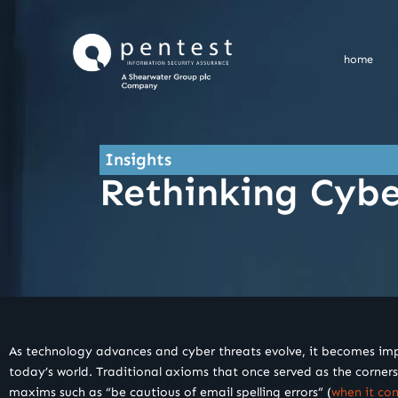
Skip
to
content
home
Insights
Rethinking Cyb
As technology advances and cyber threats evolve, it becomes impera
today’s world. Traditional axioms that once served as the cornerst
maxims such as “be cautious of email spelling errors” (
when it co