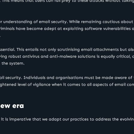
 This means that users can fall prey to these attacks without taking
 understanding of email security. While remaining cautious about ema
riminals have become adept at exploiting software vulnerabilities
.
ential. This entails not only scrutinising email attachments but a
ng robust antivirus and anti-malware solutions is equally critical,
n the system.
ail security. Individuals and organisations must be made aware of
htened level of vigilance when it comes to all aspects of email co
new era
d it is imperative that we adapt our practices to address the evolvi