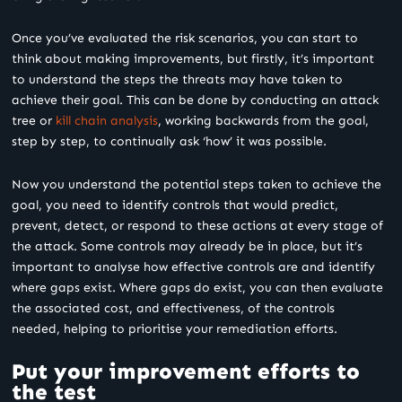
Once you’ve evaluated the risk scenarios, you can start to
think about making improvements, but firstly, it’s important
to understand the steps the threats may have taken to
achieve their goal. This can be done by conducting an attack
tree or
kill chain analysis
, working backwards from the goal,
step by step, to continually ask ‘how’ it was possible.
Now you understand the potential steps taken to achieve the
goal, you need to identify controls that would predict,
prevent, detect, or respond to these actions at every stage of
the attack. Some controls may already be in place, but it’s
important to analyse how effective controls are and identify
where gaps exist. Where gaps do exist, you can then evaluate
the associated cost, and effectiveness, of the controls
needed, helping to prioritise your remediation efforts.
Put your improvement efforts to
the test