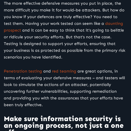
The more effective defensive measures you put in place, the
more difficult you make it for would-be attackers. But how do
you know if your defences are truly effective? You need to
test them. Having your work tested can seem like a
daunting
prospect
and it can be easy to think that it’s going to belittle
or ridicule your security efforts. But that’s not the case.
Testing is designed to support your efforts, ensuring that
your business is as protected as possible from the primary risk
scenarios you have identified.
Penetration testing
and
red teaming
are great options, in
terms of evaluating your defensive measures – and testers will
look to simulate the actions of an attacker, potentially
uncovering further vulnerabilities, supporting remediation
and providing you with the assurances that your efforts have
been truly effective.
Make sure information security is
an ongoing process, not just a one