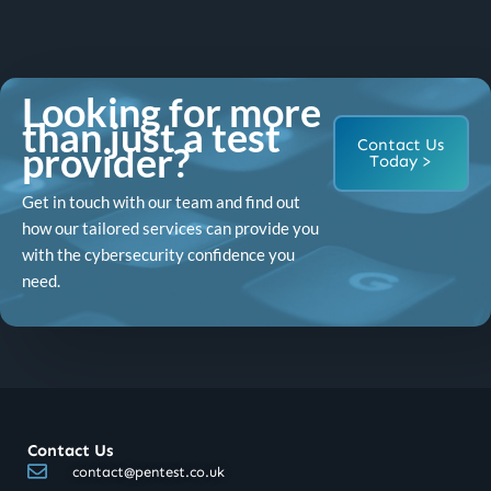
Looking for more
than just a test
Contact Us
provider?
Today >
Get in touch with our team and find out
how our tailored services can provide you
with the cybersecurity confidence you
need.
Contact Us
contact@pentest.co.uk