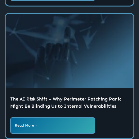
The AI Risk Shift – Why Perimeter Patching Panic
Might Be Blinding Us to Internal Vulnerabilities
Read More >