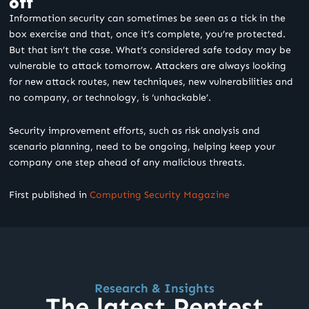
off
Information security can sometimes be seen as a tick in the
box exercise and that, once it’s complete, you’re protected.
But that isn’t the case. What’s considered safe today may be
vulnerable to attack tomorrow. Attackers are always looking
for new attack routes, new techniques, new vulnerabilities and
no company, or technology, is ‘unhackable’.
Security improvement efforts, such as risk analysis and
scenario planning, need to be ongoing, helping keep your
company one step ahead of any malicious threats.
First published in
Computing Security Magazine
Research & Insights
The latest Pentest