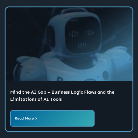
Mind the AI Gap – Business Logic Flaws and the
Limitations of AI Tools
Read More >