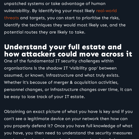
unpatched systems or take advantage of human
vulnerability. By identifying your most likely
real-world
threats
and targets, you can start to prioritise the risks,
identify the techniques they would most likely use, and the
potential routes they are likely to take.
Understand your full estate and
how attackers could move across it
One of the fundamental IT security challenges within
organisations is the shadow IT ‘visibility gap’ between
assumed, or known, infrastructure and what truly exists.
Whether it’s because of merger & acquisition activities,
personnel changes, or infrastructure changes over time, it can
be easy to lose track of your IT estate.
Obtaining an exact picture of what you have is key and if you
can’t see a legitimate device on your network then how can
you properly defend it? Once you have full knowledge of what
you have, you then need to understand the security measures