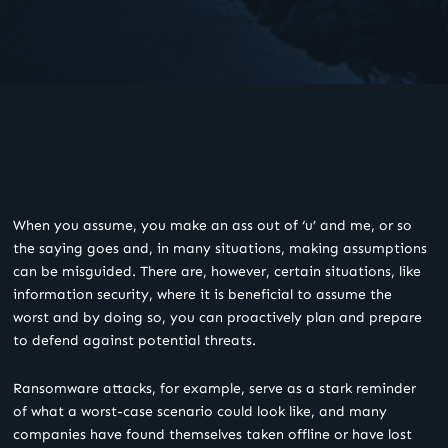
When you assume, you make an ass out of ‘u’ and me, or so
the saying goes and, in many situations, making assumptions
can be misguided. There are, however, certain situations, like
information security, where it is beneficial to assume the
worst and by doing so, you can proactively plan and prepare
to defend against potential threats.
Ransomware attacks, for example, serve as a stark reminder
of what a worst-case scenario could look like, and many
companies have found themselves taken offline or have lost