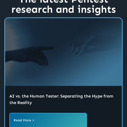
research and insights
AI vs. the Human Tester: Separating the Hype from
the Reality
Read More >