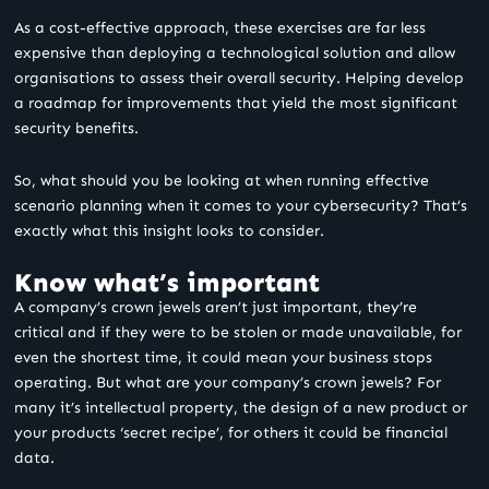
As a cost-effective approach, these exercises are far less
expensive than deploying a technological solution and allow
organisations to assess their overall security. Helping develop
a roadmap for improvements that yield the most significant
security benefits.
So, what should you be looking at when running effective
scenario planning when it comes to your cybersecurity? That’s
exactly what this insight looks to consider.
Know what’s important
A company’s crown jewels aren’t just important, they’re
critical and if they were to be stolen or made unavailable, for
even the shortest time, it could mean your business stops
operating. But what are your company’s crown jewels? For
many it’s intellectual property, the design of a new product or
your products ‘secret recipe’, for others it could be financial
data.