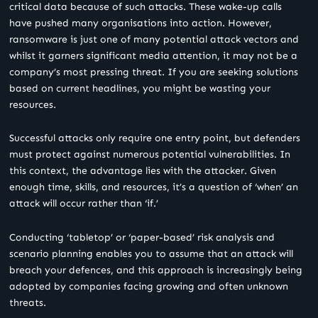
critical data because of such attacks. These wake-up calls
have pushed many organisations into action. However,
ransomware is just one of many potential attack vectors and
whilst it garners significant media attention, it may not be a
company’s most pressing threat. If you are seeking solutions
based on current headlines, you might be wasting your
resources.
Successful attacks only require one entry point, but defenders
must protect against numerous potential vulnerabilities. In
this context, the advantage lies with the attacker. Given
enough time, skills, and resources, it’s a question of ‘when’ an
attack will occur rather than ‘if.’
Conducting ‘tabletop’ or ‘paper-based’ risk analysis and
scenario planning enables you to assume that an attack will
breach your defences, and this approach is increasingly being
adopted by companies facing growing and often unknown
threats.