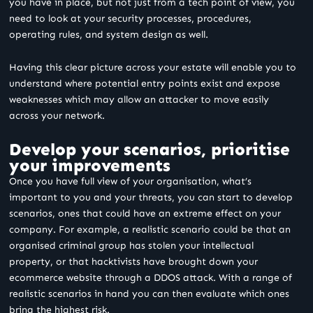
you have in place, but not just from a tech point of view, you
need to look at your security processes, procedures,
operating rules, and system design as well.
Having this clear picture across your estate will enable you to
understand where potential entry points exist and expose
weaknesses which may allow an attacker to move easily
across your network.
Develop your scenarios, prioritise
your improvements
Once you have full view of your organisation, what’s
important to you and your threats, you can start to develop
scenarios, ones that could have an extreme effect on your
company. For example, a realistic scenario could be that an
organised criminal group has stolen your intellectual
property, or that hacktivists have brought down your
ecommerce website through a DDOS attack. With a range of
realistic scenarios in hand you can then evaluate which ones
bring the highest risk.