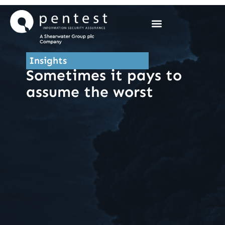
Skip
to
content
Insights
Sometimes it pays to
assume the worst