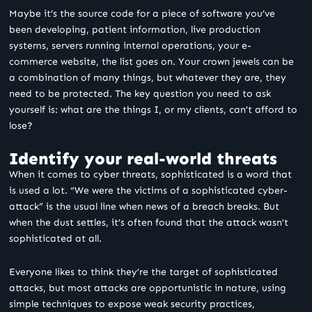
Maybe it’s the source code for a piece of software you’ve
been developing, patient information, live production
systems, servers running internal operations, your e-
commerce website, the list goes on. Your crown jewels can be
a combination of many things, but whatever they are, they
need to be protected. The key question you need to ask
yourself is: what are the things I, or my clients, can’t afford to
lose?
Identify your real-world threats
When it comes to cyber threats, sophisticated is a word that
is used a lot. “We were the victims of a sophisticated cyber-
attack” is the usual line when news of a breach breaks. But
when the dust settles, it’s often found that the attack wasn’t
sophisticated at all.
Everyone likes to think they’re the target of sophisticated
attacks, but most attacks are opportunistic in nature, using
simple techniques to expose weak security practices,