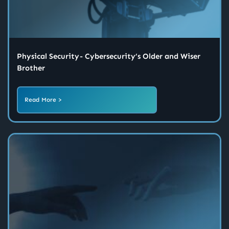
Physical Security - Cybersecurity’s Older and Wiser
Brother
Read More >