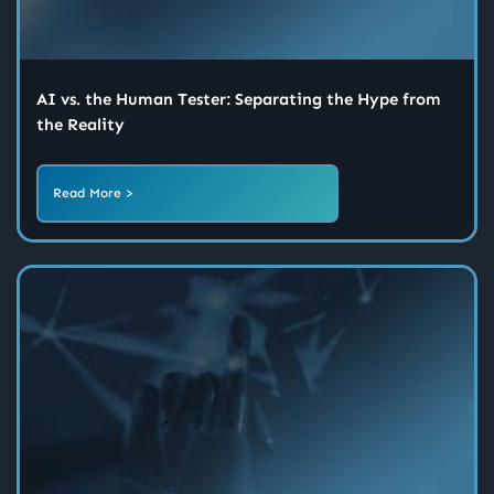
AI vs. the Human Tester: Separating the Hype from
the Reality
Read More >