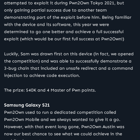
attempted to exploit it during Pwn2Own Tokyo 2021, but
only gaining partial success due to another team
demonstrating part of the exploit before him. Being familiar
with the device and its software, this year we were
determined to go one better and achieve a full successful
exploit (which would be our first full success at Pwn2Own!)
Luckily, Sam was drawn first on this device (in fact, we opened
the competition) and was able to successfully demonstrate a
3-bug chain that included an unsafe redirect and a command
injection to achieve code execution.
The prize: $40K and 4 Master of Pwn points.
Samsung Galaxy S21
Pwn2Own used to run a dedicated competition called
Pwn2Own Mobile and we always wanted to give it a go.
However, with that event long gone, Pwn2Own Austin was
now our best chance to see what we could achieve in the