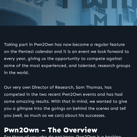
Taking part in Pwn2Own has now become a regular feature
on the Pentest calendar and it is an event we look forward to
every year, giving us the opportunity to compete against
some of the most experienced, and talented, research groups
in the world.
Our very own Director of Research, Sam Thomas, has
competed in the two recent Pwn2Own events and has had
some amazing results. With that in mind, we wanted to give
you a glimpse into the goings on behind the scenes and tell
you (well, as much as we can) about his successes.
Pwn2Own – The Overview
For those of you who do not know, Pwn2Own is a hacking