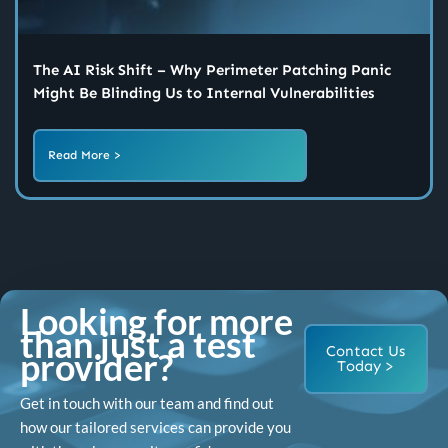
The AI Risk Shift – Why Perimeter Patching Panic
Might Be Blinding Us to Internal Vulnerabilities
Read More >
Looking for more
than just a test
Contact Us
provider?
Today >
Get in touch with our team and find out
how our tailored services can provide you