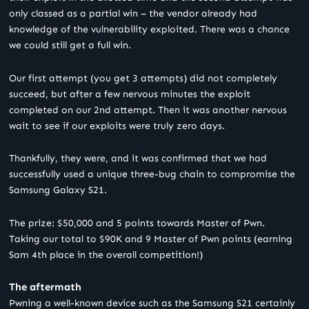
only classed as a partial win – the vendor already had
knowledge of the vulnerability exploited. There was a chance
we could still get a full win.
Our first attempt (you get 3 attempts) did not completely
succeed, but after a few nervous minutes the exploit
completed on our 2
nd
attempt. Then it was another nervous
wait to see if our exploits were truly zero days.
Thankfully, they were, and it was confirmed that we had
successfully used a unique three-bug chain to compromise the
Samsung Galaxy S21.
The prize: $50,000 and 5 points towards Master of Pwn.
Taking our total to $90K and 9 Master of Pwn points (earning
Sam 4th place in the overall competition!)
The aftermath
Pwning a well-known device such as the Samsung S21 certainly