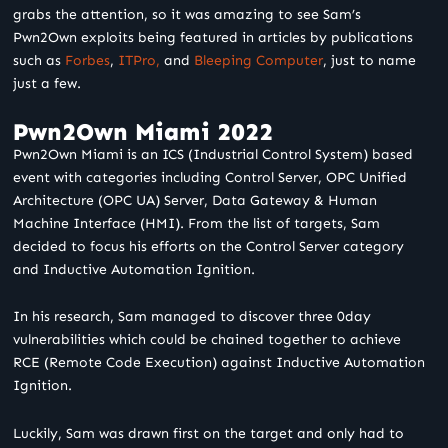
grabs the attention, so it was amazing to see Sam’s
Pwn2Own exploits being featured in articles by publications
such as
Forbes
,
ITPro,
and
Bleeping Computer
, just to name
just a few.
Pwn2Own Miami 2022
Pwn2Own Miami is an ICS (Industrial Control System) based
event with categories including Control Server, OPC Unified
Architecture (OPC UA) Server, Data Gateway & Human
Machine Interface (HMI). From the list of targets, Sam
decided to focus his efforts on the Control Server category
and Inductive Automation Ignition.
In his research, Sam managed to discover three 0day
vulnerabilities which could be chained together to achieve
RCE (Remote Code Execution) against Inductive Automation
Ignition.
Luckily, Sam was drawn first on the target and only had to