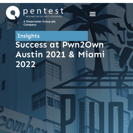
Skip
to
content
Insights
Success at Pwn2Own
Austin 2021 & Miami
2022