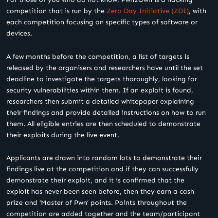
competition that is run by the
Zero Day Initiative (ZDI)
, with
each competition focusing on specific types of software or
devices.
A few months before the competition, a list of targets is
released by the organisers and researchers have until the set
deadline to investigate the targets thoroughly, looking for
security vulnerabilities within them. If an exploit is found,
researchers then submit a detailed whitepaper explaining
their findings and provide detailed instructions on how to run
them. All eligible entries are then scheduled to demonstrate
their exploits during the live event.
Applicants are drawn into random lots to demonstrate their
findings live at the competition and if they can successfully
demonstrate their exploit, and it is confirmed that the
exploit has never been seen before, then they earn a cash
prize and ‘Master of Pwn’ points. Points throughout the
competition are added together and the team/participant