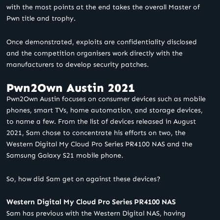
with the most points at the end takes the overall Master of
Pwn title and trophy.
Once demonstrated, exploits are confidentiality disclosed
and the competition
organisers
work directly with the
manufacturers to develop security patches.
Pwn2Own Austin 2021
Pwn2Own Austin focuses on consumer devices such as mobile
phones, smart TVs, home automation, and storage devices,
to name a few. From the list of devices released in August
2021, Sam chose to concentrate his efforts on two, the
Western Digital My Cloud Pro Series PR4100 NAS and the
Samsung Galaxy S21 mobile phone.
So, how did Sam get on against these devices?
Western Digital My Cloud Pro Series PR4100 NAS
Sam has previous with the Western Digital NAS, having