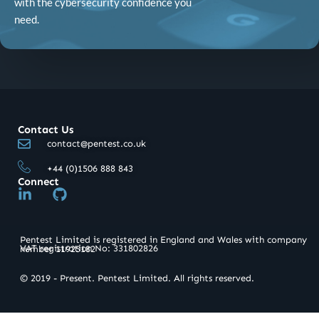
with the cybersecurity confidence you
need.
Contact Us
contact@pentest.co.uk
+44 (0)1506 888 843
Connect
L
G
i
i
n
t
k
h
Pentest Limited is registered in England and Wales with company
e
u
VAT registration No: 331802826​
number 11925182
d
b
i
© 2019 - Present. Pentest Limited. All rights reserved.
n
-