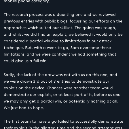
mobile phone category.
The research process was a daunting one and we reviewed
previous entries with public blogs, focussing our efforts on the
approaches which suited our skillset. The going was tough,
and whilst we did find an exploit, we believed it would only be
considered a partial win due to limitations in our attack
technique. But, with a week to go, Sam overcame those
limitations, and we were confident we had something that
could give us a full win.
Sadly, the luck of the draw was not with us on this one, and
we were drawn 3
rd
out of 3 entries to demonstrate our
exploit on the device. Chances were another team would
demonstrate our exploit, or at least part of it, before us and
we may only get a partial win, or potentially nothing at all.
We just had to hope.
The first team to have a go failed to successfully demonstrate
their exploit in the allotted time and the second attempt was