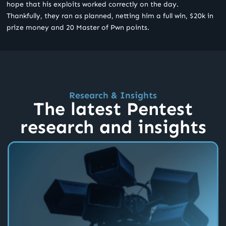
hope that his exploits worked correctly on the day.
Thankfully, they ran as planned, netting him a full win, $20k in
prize money and 20 Master of Pwn points.
Research & Insights
The latest Pentest
research and insights