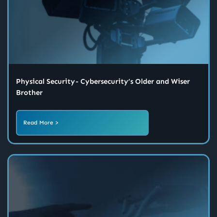
Physical Security - Cybersecurity’s Older and Wiser
Brother
Read More >