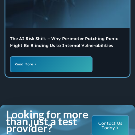
The AI Risk Shift – Why Perimeter Patching Panic
Might Be Blinding Us to Internal Vulnerabilities
Read More >
Looking for more
than just a test
Contact Us
provider?
Today >