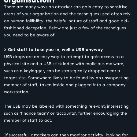
There are many ways an attacker can gain entry to sensitive
areas of your organisation and the techniques used often rely
on human fallibility, the helpful nature of staff and good old-
fashioned deception. Below are just a few of the techniques
you need to be aware of:
> Get staff to take you in, well a USB anyway
USB drops are an easy way to attempt to gain access to a
physical site and a USB stick laden with malicious malware,
such as a keylogger, can be strategically dropped near a
target site. Somewhere likely to be found by an unsuspecting
member of staff, taken inside and plugged into a company
workstation.
The USB may be labelled with something relevant/interesting
such as ‘finance team’ or ‘accounts’, further encouraging the
member of staff to act.
If successful, attackers can then monitor activity, looking for