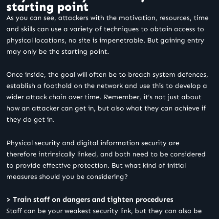
starting point
As you can see, attackers with the motivation, resources, time
and skills can use a variety of techniques to obtain access to
physical locations, no site is impenetrable. But gaining entry
may only be the starting point.
Once inside, the goal will often be to breach system defences,
establish a foothold on the network and use this to develop a
wider attack chain over time. Remember, it’s not just about
how an attacker can get in, but also what they can achieve if
they do get in.
Physical security and digital information security are
therefore intrinsically linked, and both need to be considered
to provide effective protection. But what kind of initial
measures should you be considering?
> Train staff on dangers and tighten procedures
Staff can be your weakest security link, but they can also be