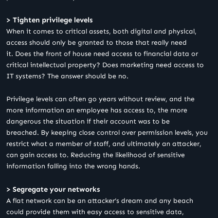
> Tighten privilege levels
When it comes to critical assets, both digital and physical,
access should only be granted to those that really need
it. Does the front of house need access to financial data or
critical intellectual property? Does marketing need access to
IT systems? The answer should be no.
Privilege levels can often go years without review, and the
more information an employee has access to, the more
dangerous the situation if their account was to be
breached. By keeping close control over permission levels, you
restrict what a member of staff, and ultimately an attacker,
can gain access to. Reducing the likelihood of sensitive
information falling into the wrong hands.
> Segregate your networks
A flat network can be an attacker’s dream and any beach
could provide them with easy access to sensitive data,