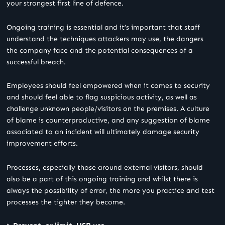
your strongest first line of defence.
Ongoing training is essential and it’s important that staff
understand the techniques attackers may use, the dangers
the company face and the potential consequences of a
successful breach.
Employees should feel empowered when it comes to security
and should feel able to flag suspicious activity, as well as
challenge unknown people/visitors on the premises. A culture
of blame is counterproductive, and any suggestion of blame
associated to an incident will ultimately damage security
improvement efforts.
Processes, especially those around external visitors, should
also be a part of this ongoing training and whilst there is
always the possibility of error, the more you practice and test
processes the tighter they become.