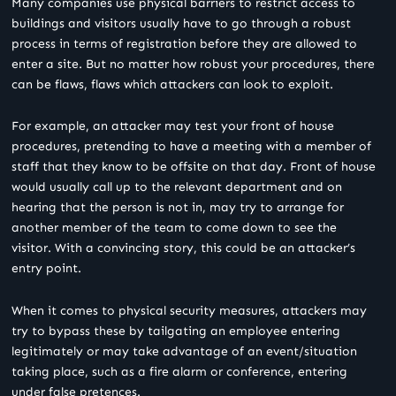
Many companies use physical barriers to restrict access to
buildings and visitors usually have to go through a robust
process in terms of registration before they are allowed to
enter a site. But no matter how robust your procedures, there
can be flaws, flaws which attackers can look to exploit.
For example, an attacker may test your front of house
procedures, pretending to have a meeting with a member of
staff that they know to be offsite on that day. Front of house
would usually call up to the relevant department and on
hearing that the person is not in, may try to arrange for
another member of the team to come down to see the
visitor. With a convincing story, this could be an attacker’s
entry point.
When it comes to physical security measures, attackers may
try to bypass these by tailgating an employee entering
legitimately or may take advantage of an event/situation
taking place, such as a fire alarm or conference, entering
under false pretences.