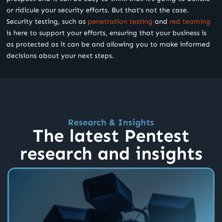
or ridicule your security efforts. But that’s not the case.
Security testing, such as
penetration testing
and
red teaming
is here to support your efforts, ensuring that your business is
as protected as it can be and allowing you to make informed
decisions about your next steps.
Research & Insights
The latest Pentest
research and insights