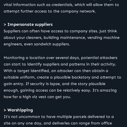
vital information such as credentials, which will allow them to
attempt further access to the company network.
> Impersonate suppliers
Suppliers can often have access to company sites. Just think
about your cleaners, building maintenance, vending machine
engineers, even sandwich suppliers.
Monitoring a location over several days, potential attackers
can start to identify suppliers and patterns in their activity.
With a target identified, an attacker can then obtain a
suitable uniform, create a plausible backstory and attempt to
gain entry. If security is lapse, and the story plausible
enough, gaining access can be relatively easy. It’s amazing
how far a high viz vest can get you.
> Warshipping
It’s not uncommon to have multiple parcels delivered to a
site on any one day, and deliveries can range from office