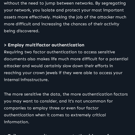
without the need to jump between networks. By segregating
your network, you isolate and protect your most important
assets more effectively. Making the job of the attacker much
more difficult and increasing the chances of their activity
being discovered.
> Employ multifactor authentication
Requiring two factor authentication to access sensitive
documents also makes life much more difficult for a potential
attacker and would certainly slow down their efforts in
reaching your crown jewels if they were able to access your
internal infrastructure.
The more sensitive the data, the more authentication factors
you may want to consider, and it’s not uncommon for
companies to employ three or even four factor
authentication when it comes to extremely critical
information.