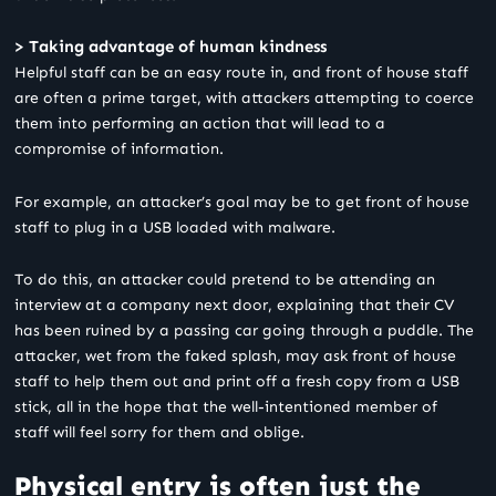
> Taking advantage of human kindness
Helpful staff can be an easy route in, and front of house staff
are often a prime target, with attackers attempting to coerce
them into performing an action that will lead to a
compromise of information.
For example, an attacker’s goal may be to get front of house
staff to plug in a USB loaded with malware.
To do this, an attacker could pretend to be attending an
interview at a company next door, explaining that their CV
has been ruined by a passing car going through a puddle. The
attacker, wet from the faked splash, may ask front of house
staff to help them out and print off a fresh copy from a USB
stick, all in the hope that the well-intentioned member of
staff will feel sorry for them and oblige.
Physical entry is often just the