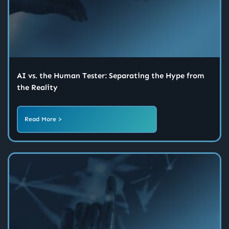
AI vs. the Human Tester: Separating the Hype from
the Reality
Read More >