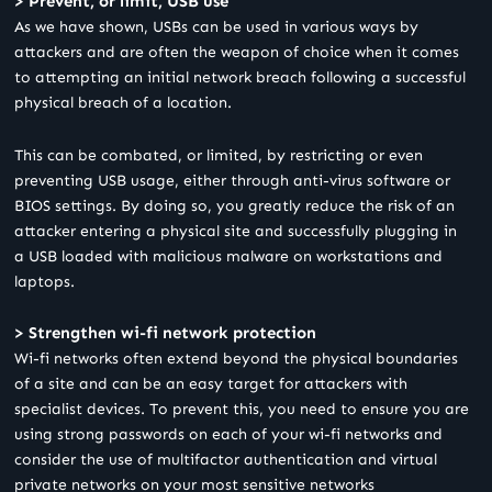
> Prevent, or limit, USB use
As we have shown, USBs can be used in various ways by
attackers and are often the weapon of choice when it comes
to attempting an initial network breach following a successful
physical breach of a location.
This can be combated, or limited, by restricting or even
preventing USB usage, either through anti-virus software or
BIOS settings. By doing so, you greatly reduce the risk of an
attacker entering a physical site and successfully plugging in
a USB loaded with malicious malware on workstations and
laptops.
> Strengthen wi-fi network protection
Wi-fi networks often extend beyond the physical boundaries
of a site and can be an easy target for attackers with
specialist devices. To prevent this, you need to ensure you are
using strong passwords on each of your wi-fi networks and
consider the use of multifactor authentication and virtual
private networks on your most sensitive networks