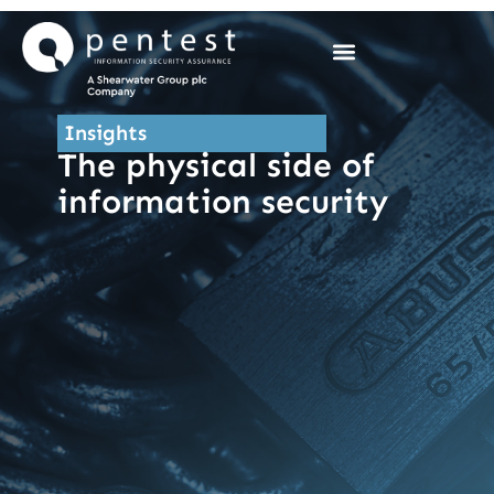
Skip
to
content
Insights
The physical side of
information security