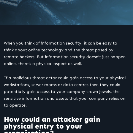
When you think of information security, it can be easy to
think about online technology and the threat posed by
remote hackers. But information security doesn’t just happen
online, there’s a physical aspect as well.
If a malicious threat actor could gain access to your physical
workstations, server rooms or data centres then they could
potentially gain access to your company crown jewels, the
sensitive information and assets that your company relies on
to operate.
How could an attacker gain
physical entry to your
organisation?