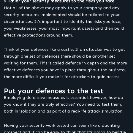
> Tailor your security measures to the risks you face
Not all of the above may apply to your company and any
security measures implemented should be tailored to your
circumstances. It’s important to identify the risks you face,
your weaknesses, your most important assets and then build
effective protections around them.
Think of your defences like a castle. If an attacker was to get
through one set of defences there should be another set
waiting for them. This is called defence in depth and the more
effective defences you have in place throughout the business,
the more difficult you make it for attackers to gain access.
Put your defences to the test
Employing defensive measures is essential, however, how do
you know if they are truly effective? You need to test them,
both in isolation and as part of a real-life attack simulation.
Having your security work tested can seem like a daunting
prospect and it can be easy to think that it’s going to belittle