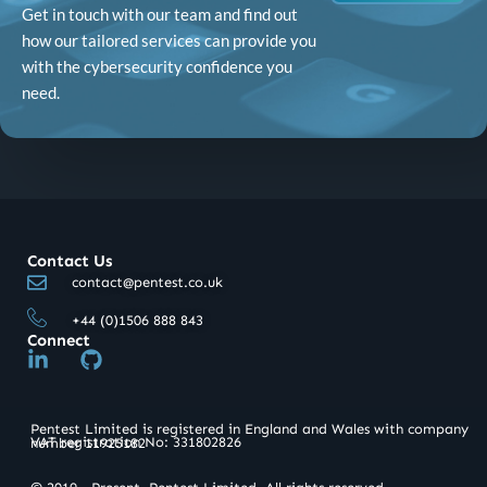
Get in touch with our team and find out
how our tailored services can provide you
with the cybersecurity confidence you
need.
Contact Us
contact@pentest.co.uk
+44 (0)1506 888 843
Connect
L
G
i
i
n
t
k
h
Pentest Limited is registered in England and Wales with company
e
u
VAT registration No: 331802826​
number 11925182
d
b