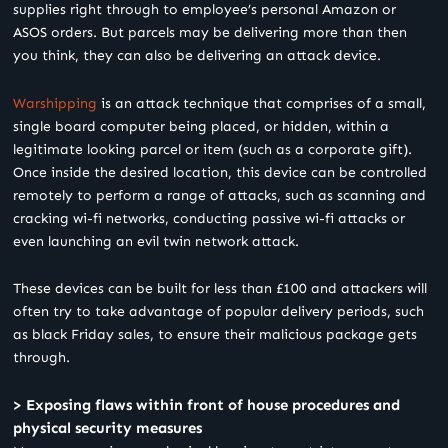
supplies right through to employee’s personal Amazon or
ASOS orders. But parcels may be delivering more than then
you think, they can also be delivering an attack device.
Warshipping
is an attack technique that comprises of a small,
single board computer being placed, or hidden, within a
legitimate looking parcel or item (such as a corporate gift).
Once inside the desired location, this device can be controlled
remotely to perform a range of attacks, such as scanning and
cracking wi-fi networks, conducting passive wi-fi attacks or
even launching an evil twin network attack.
These devices can be built for less than £100 and attackers will
often try to take advantage of popular delivery periods, such
as black Friday sales, to ensure their malicious package gets
through.
> Exposing flaws within front of house procedures and
physical security measures